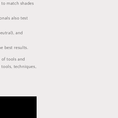
gs to match shades
onals also test
eutral), and
e best results.
 of tools and
 tools, techniques,