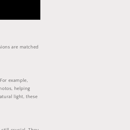
ensions are matched
 For example,
hotos, helping
tural light, these