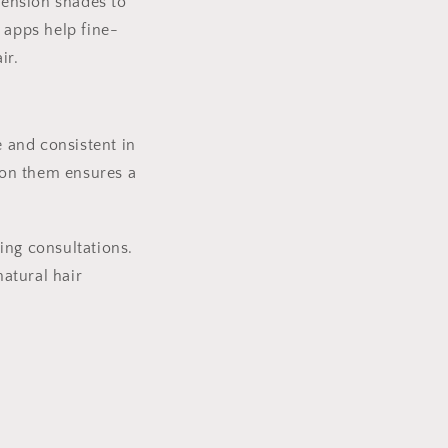
xtension shades to
 apps help fine-
ir.
e and consistent in
g on them ensures a
ring consultations.
atural hair