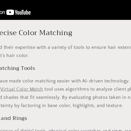
recise Color Matching
nd their expertise with a variety of tools to ensure hair ext
t’s hair color.
atching Tools
have made color matching easier with AI-driven technology.
s
Virtual Color Match
tool uses algorithms to analyze client p
 shades that fit seamlessly. By evaluating photos taken in na
ainty by factoring in base color, highlights, and texture.
 and Rings