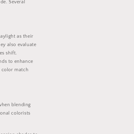
ade. Several
aylight as their
hey also evaluate
s shift.
ends to enhance
e color match
 when blending
onal colorists