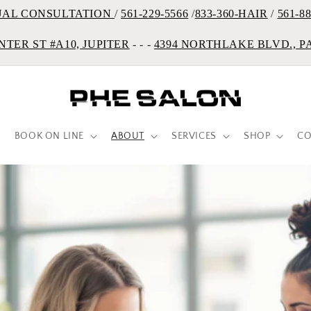
UAL CONSULTATION
/
561-229-5566
/
833-360-HAIR
/
561-8
NTER ST #A10, JUPITER
- - -
4394 NORTHLAKE BLVD., 
BOOK ON LINE
ABOUT
SERVICES
SHOP
CO