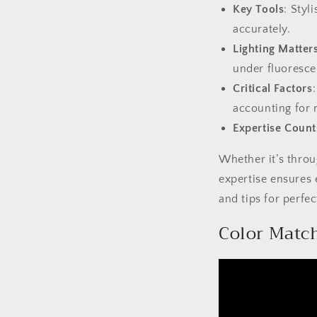
Key Tools
: Styl
accurately.
Lighting Matter
under fluoresce
Critical Factors
accounting for m
Expertise Count
Whether it’s thro
expertise ensures 
and tips for perfe
Color Match