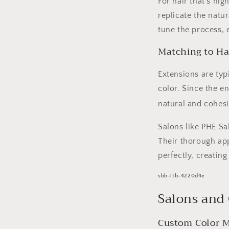
For hair that’s hi
replicate the natu
tune the process, 
Matching to Ha
Extensions are typ
color. Since the e
natural and cohesi
Salons like PHE Sal
Their thorough app
perfectly, creatin
sbb-itb-4220d4e
Salons and
Custom Color M