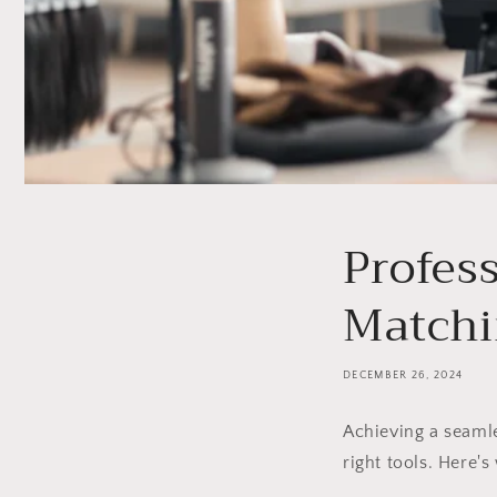
Profess
Matchi
DECEMBER 26, 2024
Achieving a seam
right tools. Here'