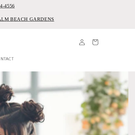
84-4556
PALM BEACH GARDENS
Log
Cart
in
NTACT