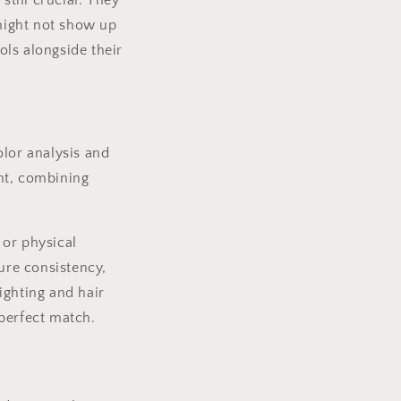
still crucial. They
 might not show up
ools alongside their
olor analysis and
nt, combining
 or physical
sure consistency,
ighting and hair
perfect match.