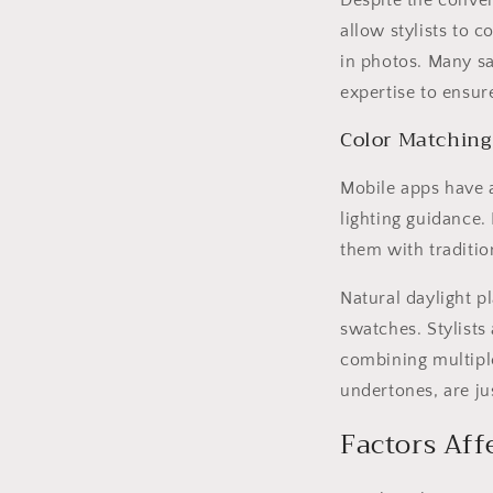
Despite the conveni
allow stylists to 
in photos. Many sa
expertise to ensur
Color Matching
Mobile apps have a
lighting guidance.
them with traditio
Natural daylight pl
swatches. Stylists
combining multiple
undertones, are ju
Factors Aff