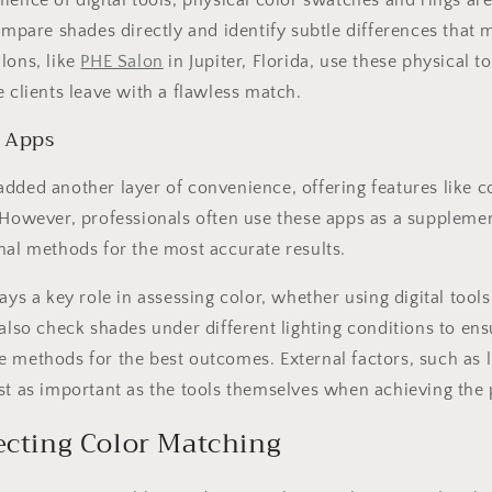
ence of digital tools, physical color swatches and rings are 
compare shades directly and identify subtle differences that
lons, like
PHE Salon
in Jupiter, Florida, use these physical t
e clients leave with a flawless match.
 Apps
dded another layer of convenience, offering features like c
 However, professionals often use these apps as a suppleme
nal methods for the most accurate results.
ays a key role in assessing color, whether using digital tools
 also check shades under different lighting conditions to en
 methods for the best outcomes. External factors, such as l
st as important as the tools themselves when achieving the 
ecting Color Matching