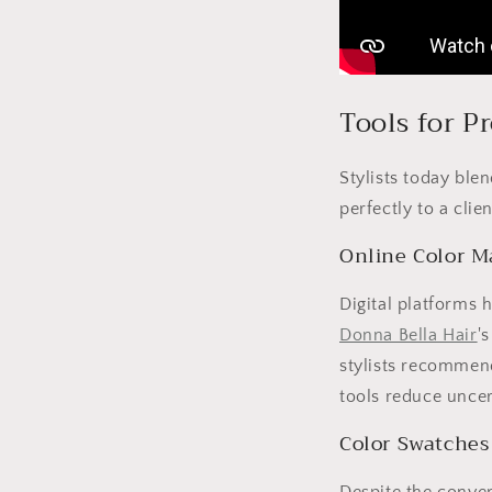
Tools for P
Stylists today ble
perfectly to a clien
Online Color M
Digital platforms 
Donna Bella Hair
'
stylists recommend
tools reduce uncert
Color Swatches