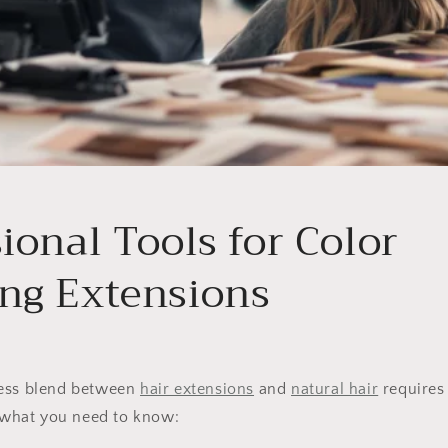
ional Tools for Color
ng Extensions
less blend between
hair extensions
and
natural hair
requires 
s what you need to know: