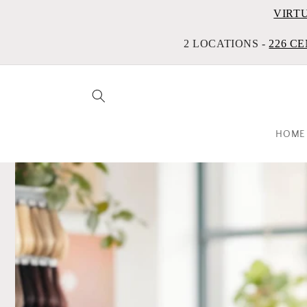
VIRT
2 LOCATIONS -
226 CE
HOME