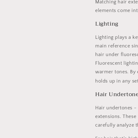
Matching hair exten
elements come int
Lighting
Lighting plays a ke
main reference sin
hair under fluores
Fluorescent lighti
warmer tones. By c
holds up in any se
Hair Undertone
Hair undertones - 
extensions. These 
carefully analyze 