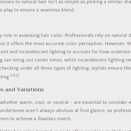
sions to natural hair isn't as simple as picking a similar sh
o play to ensure a seamless blend.
y role in assessing hair color. Professionals rely on natural d
ce it offers the most accurate color perception. However, t
cent and incandescent lighting to account for how undertone
ng can bring out cooler tones, while incandescent lighting t
hecking under all three types of lighting, stylists ensure th
[1]
[2]
tting
.
s and Variations
whether warm, cool, or neutral - are essential to consider
undertones aren't always obvious at first glance, so professi
them to achieve a flawless match.