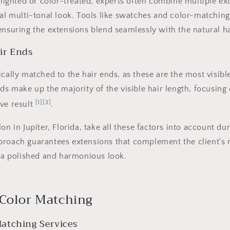
ghlighted or color-treated, experts often combine multiple e
ral multi-tonal look. Tools like swatches and color-matching
ensuring the extensions blend seamlessly with the natural ha
ir Ends
ically matched to the hair ends, as these are the most visibl
nds make up the majority of the visible hair length, focusin
[1]
[3]
ve result
.
on in Jupiter, Florida, take all these factors into account du
roach guarantees extensions that complement the client's n
g a polished and harmonious look.
 Color Matching
atching Services