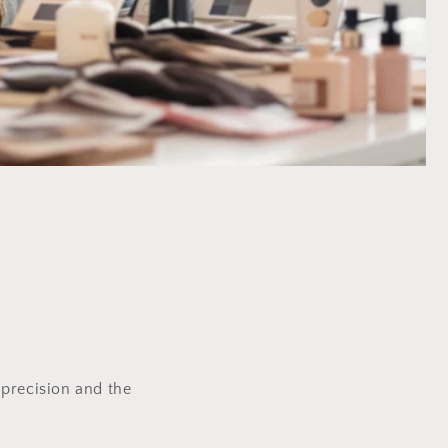
precision and the