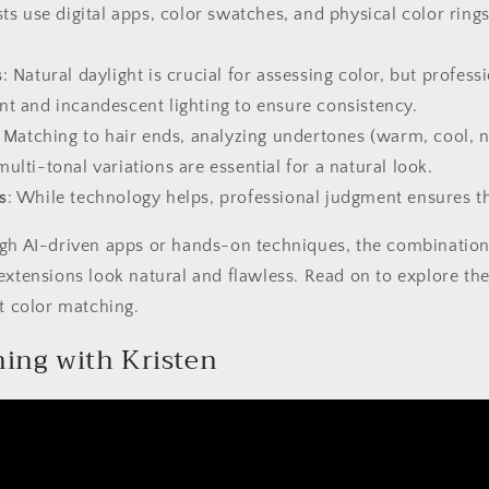
ists use digital apps, color swatches, and physical color rin
s
: Natural daylight is crucial for assessing color, but professi
nt and incandescent lighting to ensure consistency.
: Matching to hair ends, analyzing undertones (warm, cool, n
ulti-tonal variations are essential for a natural look.
s
: While technology helps, professional judgment ensures th
ugh AI-driven apps or hands-on techniques, the combination
extensions look natural and flawless. Read on to explore the
ct color matching.
ing with Kristen