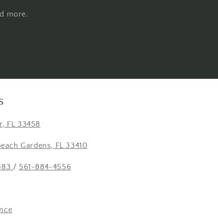
nd more.
S
er, FL 33458
Beach Gardens, FL 33410
483
/
561-884-4556
nce