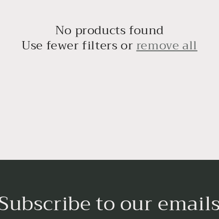
No products found
Use fewer filters or
remove all
Subscribe to our email