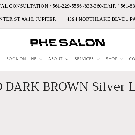
UAL CONSULTATION
/
561-229-5566
/
833-360-HAIR
/
561-8
NTER ST #A10, JUPITER
- - -
4394 NORTHLAKE BLVD., 
BOOK ON LINE
ABOUT
SERVICES
SHOP
CO
 DARK BROWN Silver L