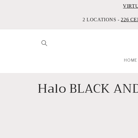
VIRT
2 LOCATIONS -
226 CE
HOME
C
Halo BLACK AND
o
l
l