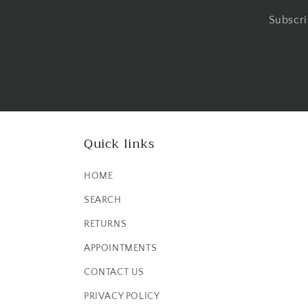
Subscri
Quick links
HOME
SEARCH
RETURNS
APPOINTMENTS
CONTACT US
PRIVACY POLICY