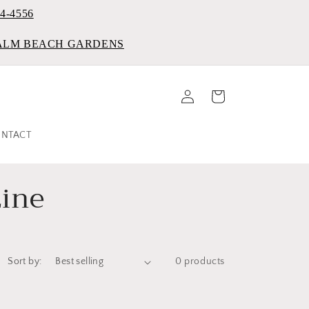
84-4556
PALM BEACH GARDENS
Log
Cart
in
NTACT
ine
Sort by:
0 products