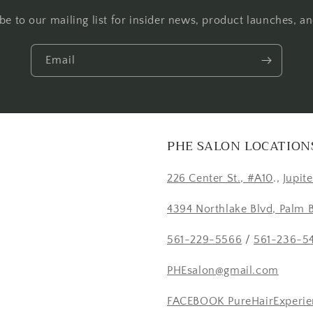
be to our mailing list for insider news, product launches, a
Email
PHE SALON LOCATION
226 Center St., #A10
.,
Jupit
4394 Northlake Blvd, Palm 
561-229-5566
/
561-236-5
PHEsalon@gmail.com
FACEBOOK PureHairExperie