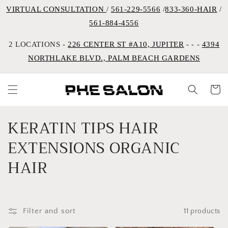
VIRTUAL CONSULTATION
/
561-229-5566
/
833-360-HAIR
/
561-884-4556
2 LOCATIONS -
226 CENTER ST #A10, JUPITER
- - -
4394
NORTHLAKE BLVD., PALM BEACH GARDENS
Cart
C
KERATIN TIPS HAIR
o
EXTENSIONS ORGANIC
l
HAIR
l
e
Filter and sort
11 products
c