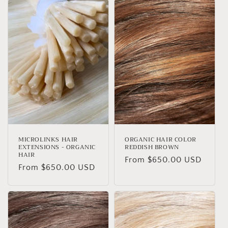
t
i
o
n
:
MICROLINKS HAIR
ORGANIC HAIR COLOR
EXTENSIONS - ORGANIC
REDDISH BROWN
HAIR
Regular
From $650.00 USD
Regular
From $650.00 USD
price
price