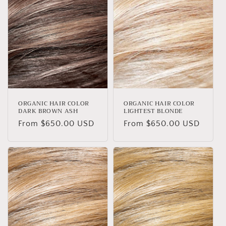
ORGANIC HAIR COLOR
ORGANIC HAIR COLOR
DARK BROWN ASH
LIGHTEST BLONDE
Regular
From $650.00 USD
Regular
From $650.00 USD
price
price