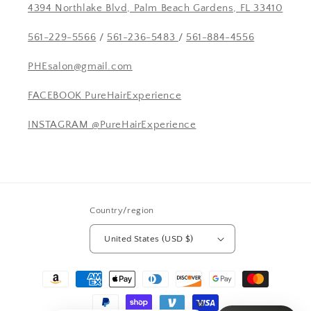
4394 Northlake Blvd, Palm Beach Gardens, FL 33410
561-229-5566
/
561-236-5483
/
561-884-4556
PHEsalon@gmail.com
FACEBOOK PureHairExperience
INSTAGRAM @PureHairExperience
Country/region
United States (USD $)
Payment
methods