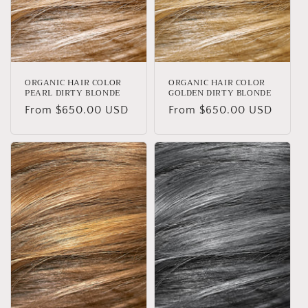
ORGANIC HAIR COLOR
ORGANIC HAIR COLOR
PEARL DIRTY BLONDE
GOLDEN DIRTY BLONDE
Regular
From $650.00 USD
Regular
From $650.00 USD
price
price