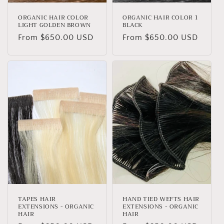
ORGANIC HAIR COLOR
ORGANIC HAIR COLOR 1
LIGHT GOLDEN BROWN
BLACK
Regular
From $650.00 USD
Regular
From $650.00 USD
price
price
TAPES HAIR
HAND TIED WEFTS HAIR
EXTENSIONS - ORGANIC
EXTENSIONS - ORGANIC
HAIR
HAIR