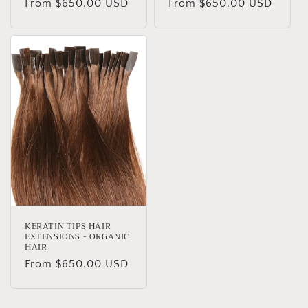
Regular
From $650.00 USD
Regular
From $650.00 USD
price
price
KERATIN TIPS HAIR
EXTENSIONS - ORGANIC
HAIR
Regular
From $650.00 USD
price