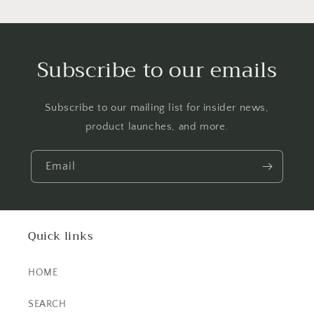
Subscribe to our emails
Subscribe to our mailing list for insider news,
product launches, and more.
Email
Quick links
HOME
SEARCH