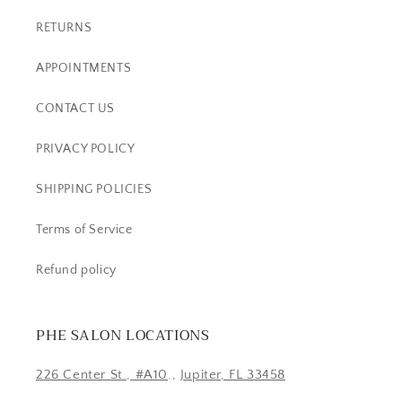
RETURNS
APPOINTMENTS
CONTACT US
PRIVACY POLICY
SHIPPING POLICIES
Terms of Service
Refund policy
PHE SALON LOCATIONS
226 Center St., #A10
.,
Jupiter, FL 33458