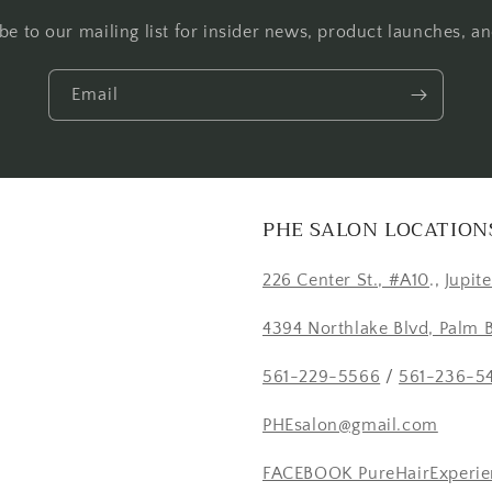
be to our mailing list for insider news, product launches, a
Email
PHE SALON LOCATION
226 Center St., #A10
.,
Jupit
4394 Northlake Blvd, Palm 
561-229-5566
/
561-236-5
PHEsalon@gmail.com
FACEBOOK PureHairExperie