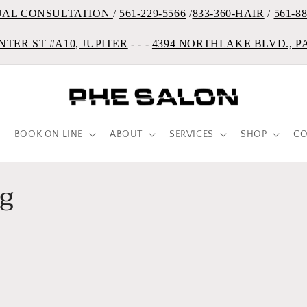
UAL CONSULTATION
/
561-229-5566
/
833-360-HAIR
/
561-8
NTER ST #A10, JUPITER
- - -
4394 NORTHLAKE BLVD., 
BOOK ON LINE
ABOUT
SERVICES
SHOP
CO
ng