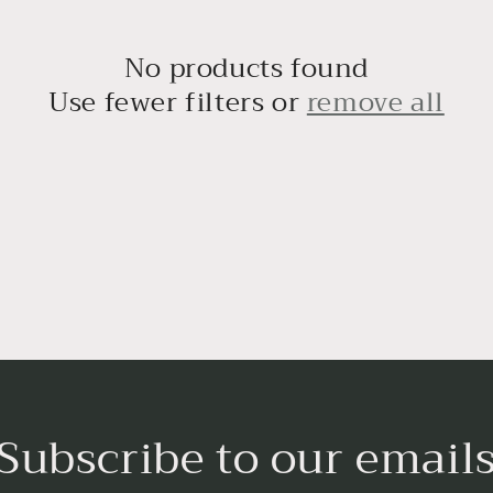
No products found
Use fewer filters or
remove all
Subscribe to our email