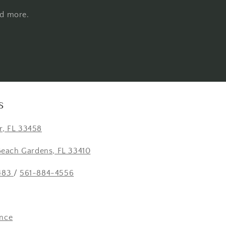
nd more.
S
er, FL 33458
Beach Gardens, FL 33410
483
/
561-884-4556
nce