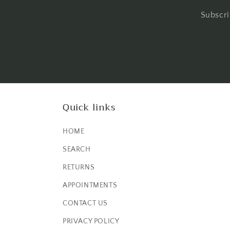
Subscri
Quick links
HOME
SEARCH
RETURNS
APPOINTMENTS
CONTACT US
PRIVACY POLICY