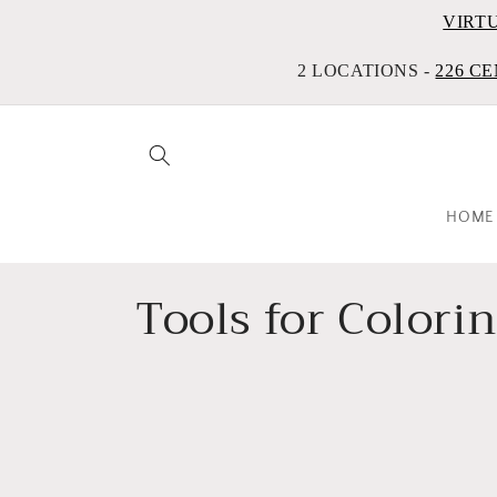
VIRT
2 LOCATIONS -
226 CE
HOME
C
Tools for Colori
o
l
l