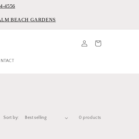
84-4556
PALM BEACH GARDENS
Log
Cart
in
NTACT
Sort by:
0 products