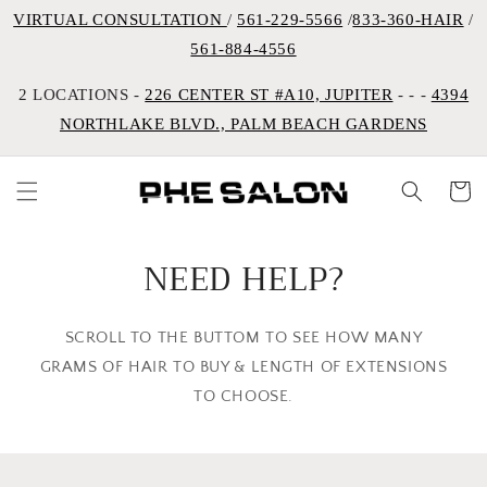
VIRTUAL CONSULTATION
/
561-229-5566
/
833-360-HAIR
/
561-884-4556
2 LOCATIONS -
226 CENTER ST #A10, JUPITER
- - -
4394
NORTHLAKE BLVD., PALM BEACH GARDENS
Cart
NEED HELP?
SCROLL TO THE BUTTOM TO SEE HOW MANY
GRAMS OF HAIR TO BUY & LENGTH OF EXTENSIONS
TO CHOOSE.