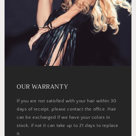
OUR WARRANTY
If you are not satisfied with your hair within 30
days of receipt, please contact the office. Hair
can be exchanged if we have your colors in
stock, if not it can take up to 21 days to replace
it.