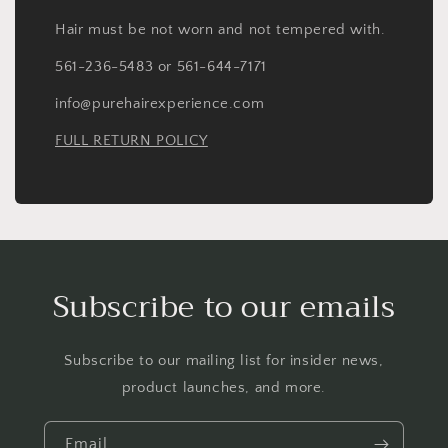
Hair must be not worn and not tempered with.
561-236-5483 or 561-644-7171
info@purehairexperience.com
FULL RETURN POLICY
Subscribe to our emails
Subscribe to our mailing list for insider news,
product launches, and more.
Email