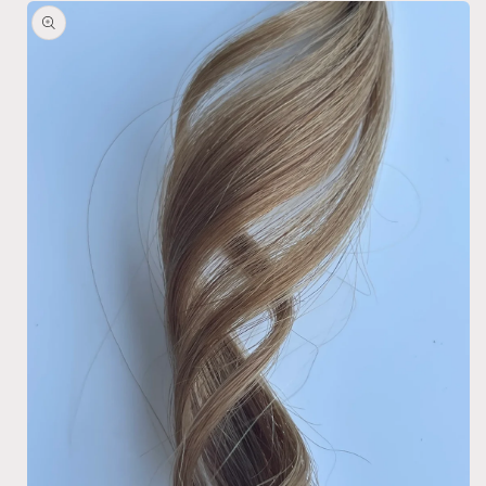
Skip to
product
information