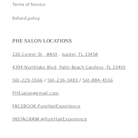
Terms of Service
Refund policy
PHE SALON LOCATIONS
226 Center St., #A10
.,
Jupiter, FL 33458
4394 Northlake Blvd, Palm Beach Gardens, FL 33410
561-229-5566
/
561-236-5483
/
561-884-4556
PHEsalon@gmail.com
FACEBOOK PureHairExperience
INSTAGRAM @PureHairExperience