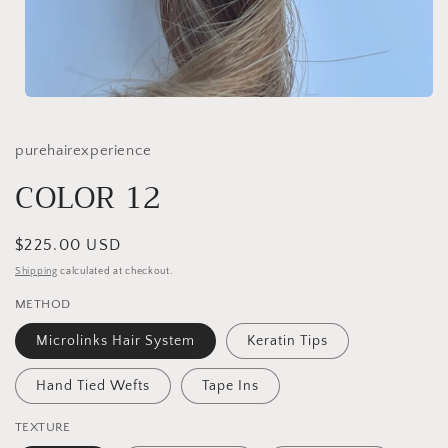
Open
media
1
in
purehairexperience
modal
COLOR 12
Regular
$225.00 USD
price
Shipping
calculated at checkout.
METHOD
Microlinks Hair System
Keratin Tips
Hand Tied Wefts
Tape Ins
TEXTURE