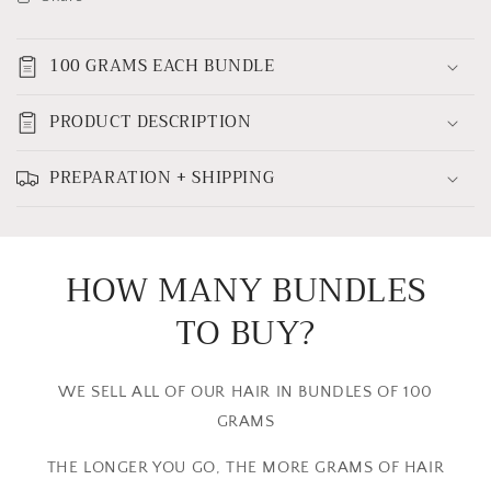
100 GRAMS EACH BUNDLE
PRODUCT DESCRIPTION
PREPARATION + SHIPPING
HOW MANY BUNDLES
TO BUY?
WE SELL ALL OF OUR HAIR IN BUNDLES OF 100
GRAMS
THE LONGER YOU GO, THE MORE GRAMS OF HAIR