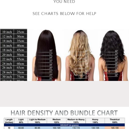
YOU NEED
SEE CHARTS BELOW FOR HELP