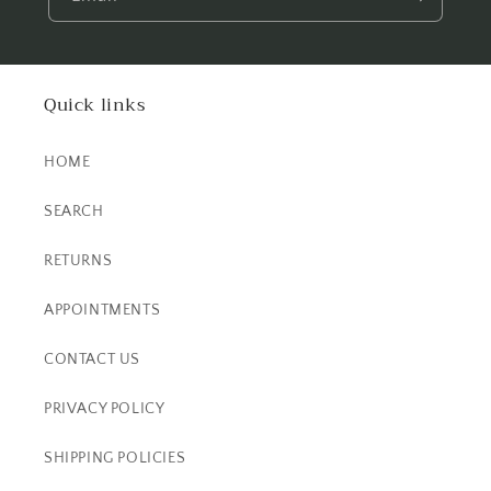
Quick links
HOME
SEARCH
RETURNS
APPOINTMENTS
CONTACT US
PRIVACY POLICY
SHIPPING POLICIES